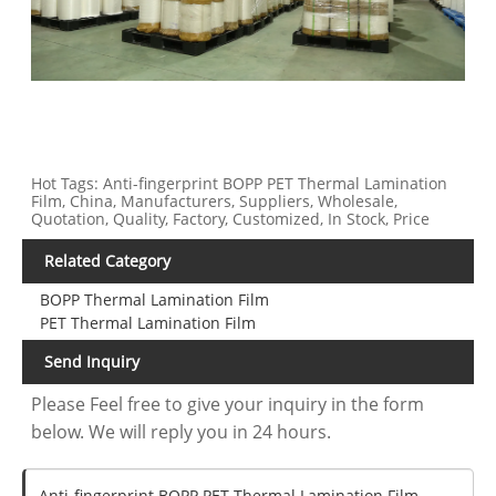
Hot Tags: Anti-fingerprint BOPP PET Thermal Lamination
Film, China, Manufacturers, Suppliers, Wholesale,
Quotation, Quality, Factory, Customized, In Stock, Price
Related Category
BOPP Thermal Lamination Film
PET Thermal Lamination Film
Send Inquiry
Please Feel free to give your inquiry in the form
below. We will reply you in 24 hours.