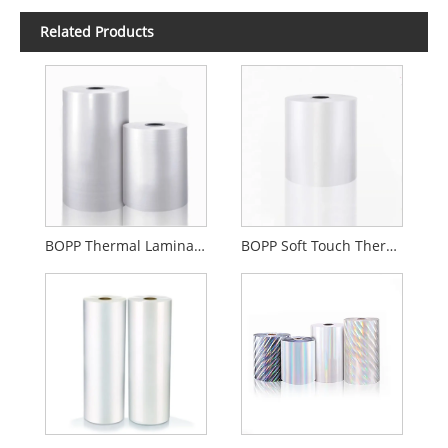
Related Products
BOPP Thermal Lamination Film Gloss Or Matte
BOPP Soft Touch Thermal Lamination Film