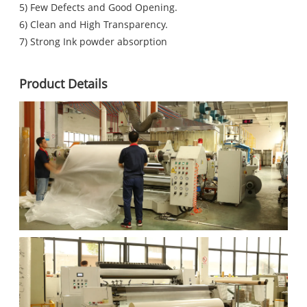
5) Few Defects and Good Opening.
6) Clean and High Transparency.
7) Strong Ink powder absorption
Product Details