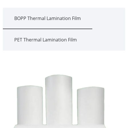
BOPP Thermal Lamination Film
PET Thermal Lamination Film