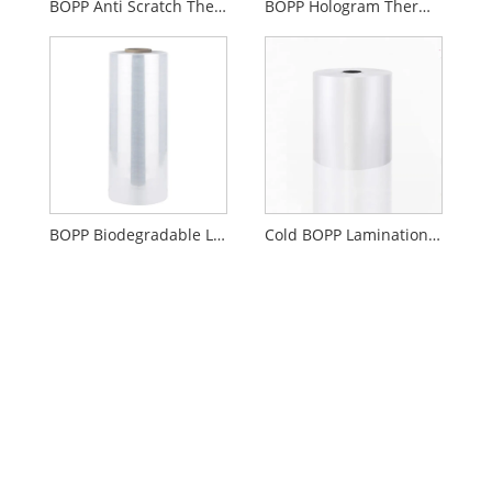
BOPP Anti Scratch Thermal Lamination Film
BOPP Hologram Thermal Lamination Film
BOPP Biodegradable Lamination Film Gloss Or Matte
Cold BOPP Lamination Film Gloss Or Matte