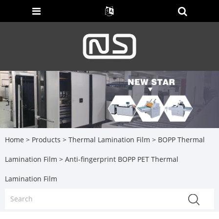
Home
>
Products
>
Thermal Lamination Film
>
BOPP Thermal
Lamination Film
> Anti-fingerprint BOPP PET Thermal
Lamination Film