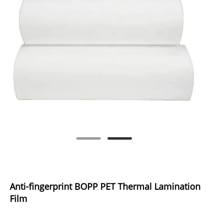
Anti-fingerprint BOPP PET Thermal Lamination
Film