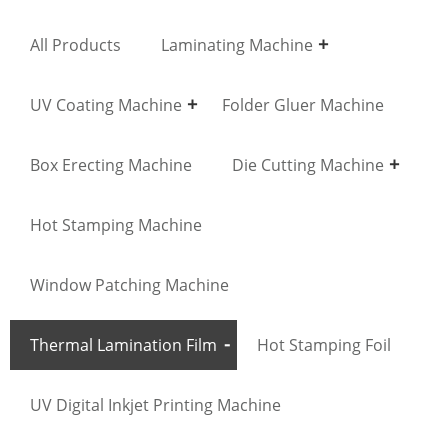
All Products
Laminating Machine
UV Coating Machine
Folder Gluer Machine
Box Erecting Machine
Die Cutting Machine
Hot Stamping Machine
Window Patching Machine
Thermal Lamination Film
Hot Stamping Foil
UV Digital Inkjet Printing Machine