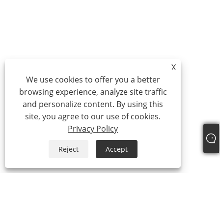
X
We use cookies to offer you a better
browsing experience, analyze site traffic
and personalize content. By using this
site, you agree to our use of cookies.
Privacy Policy
Reject
Accept