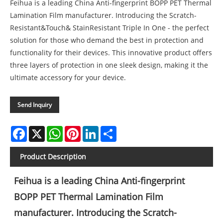
Feihua is a leading China Anti-fingerprint BOPP PET Thermal
Lamination Film manufacturer. Introducing the Scratch-
Resistant&Touch& StainResistant Triple In One - the perfect
solution for those who demand the best in protection and
functionality for their devices. This innovative product offers
three layers of protection in one sleek design, making it the
ultimate accessory for your device.
Send Inquiry
Facebook
X
WhatsApp
Pinterest
LinkedIn
Share
Product Description
Feihua is a leading China Anti-fingerprint
BOPP PET Thermal Lamination Film
manufacturer. Introducing the Scratch-