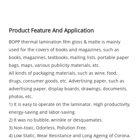
Product Feature And Application
BOPP thermal lamination film gloss & matte is mainly
used for the covers of books and magazines, such as
books, magazines, textbooks, mailing lists, portable paper
bags, maps, various publicity materials, etc.
All kinds of packaging materials, such as wine, food,
drugs, consumer goods, etc. Advertising paper, such as
advertising paper, display boards, drawings, documents,
photos, etc.
1) It is easy to operate on the laminator. High productivity,
energy-saving and labor-saving.
2) It was no bubble, wrinkle or desquamates.
3) Non-toxic, Odorless, Pollution Free.
4) Low Static, Wear Resistance and Long Ageing of Corona.