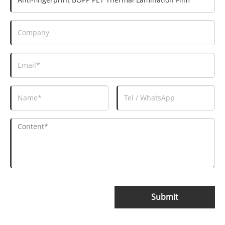
Submit