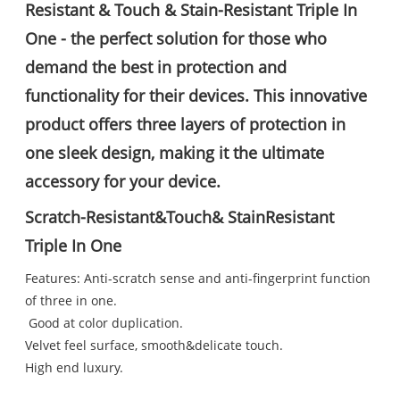
Resistant & Touch & Stain-Resistant Triple In
One - the perfect solution for those who
demand the best in protection and
functionality for their devices. This innovative
product offers three layers of protection in
one sleek design, making it the ultimate
accessory for your device.
Scratch-Resistant&Touch& StainResistant
Triple In One
Features: Anti-scratch sense and anti-fingerprint function
of three in one.
Good at color duplication.
Velvet feel surface, smooth&delicate touch.
High end luxury.