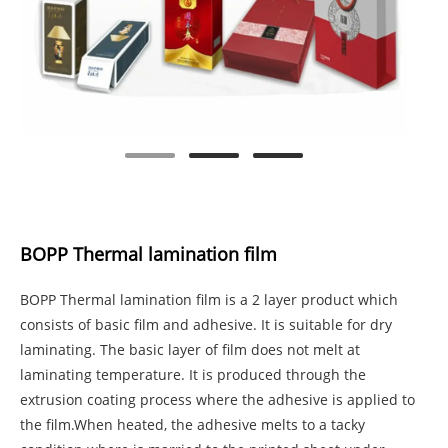
BOPP Thermal lamination film
BOPP Thermal lamination film is a 2 layer product which
consists of basic film and adhesive. It is suitable for dry
laminating. The basic layer of film does not melt at
laminating temperature. It is produced through the
extrusion coating process where the adhesive is applied to
the film.When heated, the adhesive melts to a tacky