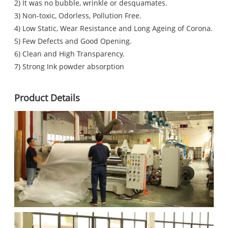
2) It was no bubble, wrinkle or desquamates.
3) Non-toxic, Odorless, Pollution Free.
4) Low Static, Wear Resistance and Long Ageing of Corona.
5) Few Defects and Good Opening.
6) Clean and High Transparency.
7) Strong Ink powder absorption
Product Details