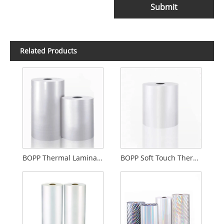
Submit
Related Products
BOPP Thermal Lamination Film Gloss Or Matte
BOPP Soft Touch Thermal Lamination Film