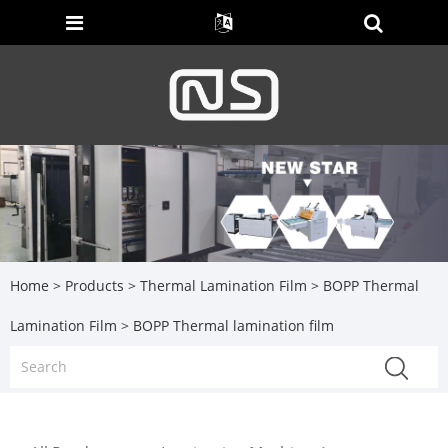
Home
>
Products
>
Thermal Lamination Film
>
BOPP Thermal
Lamination Film
> BOPP Thermal lamination film