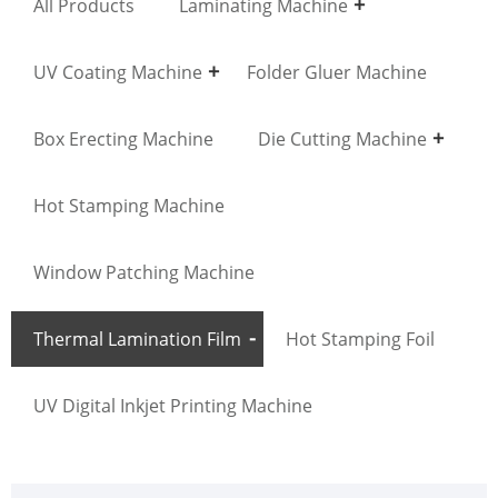
All Products
Laminating Machine
UV Coating Machine
Folder Gluer Machine
Box Erecting Machine
Die Cutting Machine
Hot Stamping Machine
Window Patching Machine
Thermal Lamination Film
Hot Stamping Foil
UV Digital Inkjet Printing Machine