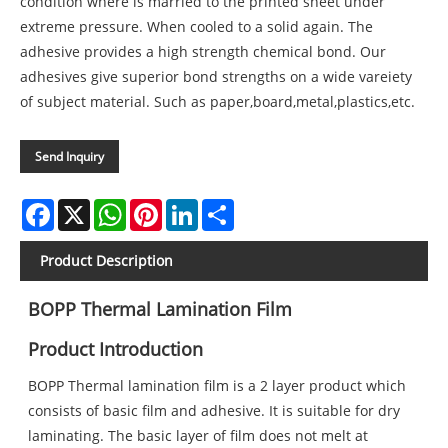
condition where is married to the printed sheet under
extreme pressure. When cooled to a solid again. The
adhesive provides a high strength chemical bond. Our
adhesives give superior bond strengths on a wide vareiety
of subject material. Such as paper,board,metal,plastics,etc.
Send Inquiry
Facebook
X
WhatsApp
Pinterest
LinkedIn
Share
Product Description
BOPP Thermal Lamination Film
Product Introduction
BOPP Thermal lamination film is a 2 layer product which
consists of basic film and adhesive. It is suitable for dry
laminating. The basic layer of film does not melt at