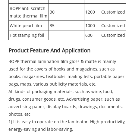
BOPP anti scratch
30
1200
Customized
matte thermal film
White pearl film
35
1000
Customized
Hot stamping foil
600
Customized
Product Feature And Application
BOPP thermal lamination film gloss & matte is mainly
used for the covers of books and magazines, such as
books, magazines, textbooks, mailing lists, portable paper
bags, maps, various publicity materials, etc.
All kinds of packaging materials, such as wine, food,
drugs, consumer goods, etc. Advertising paper, such as
advertising paper, display boards, drawings, documents,
photos, etc.
1) It is easy to operate on the laminator. High productivity,
energy-saving and labor-saving.