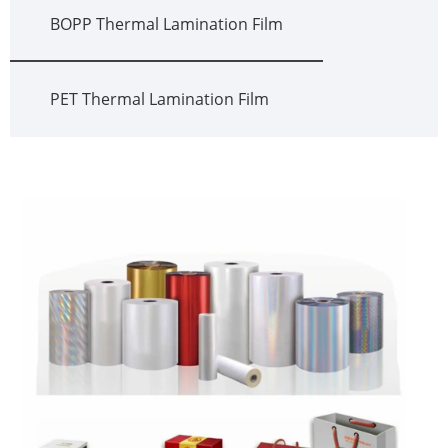
BOPP Thermal Lamination Film
PET Thermal Lamination Film