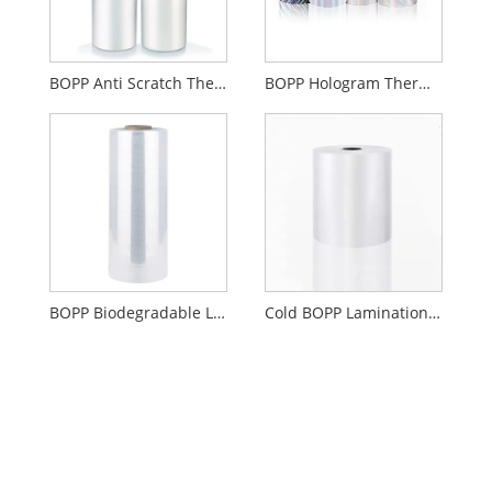
BOPP Anti Scratch Thermal Lamination Film
BOPP Hologram Thermal Lamination Film
BOPP Biodegradable Lamination Film Gloss Or Matte
Cold BOPP Lamination Film Gloss Or Matte