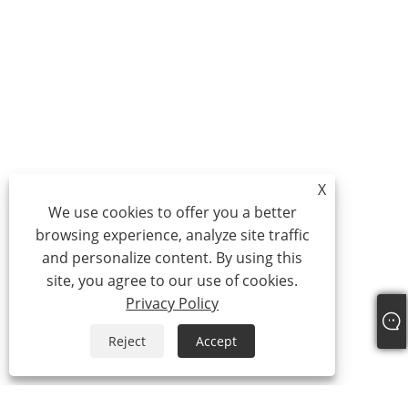
X
We use cookies to offer you a better
browsing experience, analyze site traffic
and personalize content. By using this
site, you agree to our use of cookies.
Privacy Policy
Reject
Accept