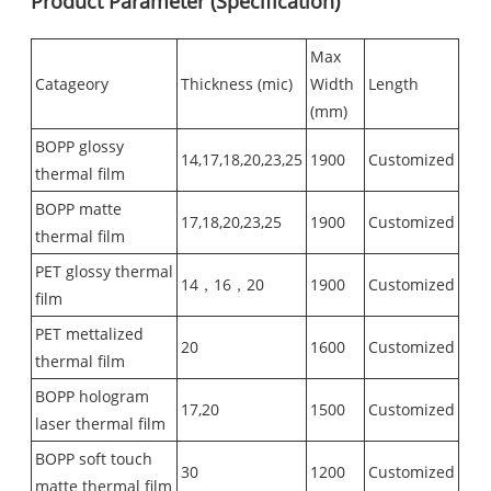
Product Parameter (Specification)
Max
Catageory
Thickness (mic)
Width
Length
(mm)
BOPP glossy
14,17,18,20,23,25
1900
Customized
thermal film
BOPP matte
17,18,20,23,25
1900
Customized
thermal film
PET glossy thermal
14，16，20
1900
Customized
film
PET mettalized
20
1600
Customized
thermal film
BOPP hologram
17,20
1500
Customized
laser thermal film
BOPP soft touch
30
1200
Customized
matte thermal film