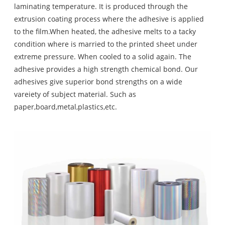
laminating temperature. It is produced through the
extrusion coating process where the adhesive is applied
to the film.When heated, the adhesive melts to a tacky
condition where is married to the printed sheet under
extreme pressure. When cooled to a solid again. The
adhesive provides a high strength chemical bond. Our
adhesives give superior bond strengths on a wide
vareiety of subject material. Such as
paper,board,metal,plastics,etc.