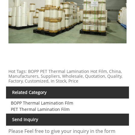
Hot Tags: BOPP PET Thermal Lamination Hot Film, China,
Manufacturers, Suppliers, Wholesale, Quotation, Quality,
Factory, Customized, In Stock, Price
Related Category
BOPP Thermal Lamination Film
PET Thermal Lamination Film
Send Inquiry
Please Feel free to give your inquiry in the form