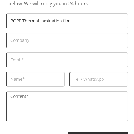
below. We will reply you in 24 hours.