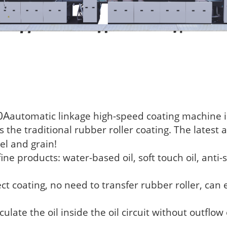
0A
automatic linkage high-speed coating machine is
the traditional rubber roller coating. The latest 
l and grain!
ine products: water-based oil, soft touch oil, anti-s
ct coating, no need to transfer rubber roller, can 
culate the oil inside the oil circuit without outflow