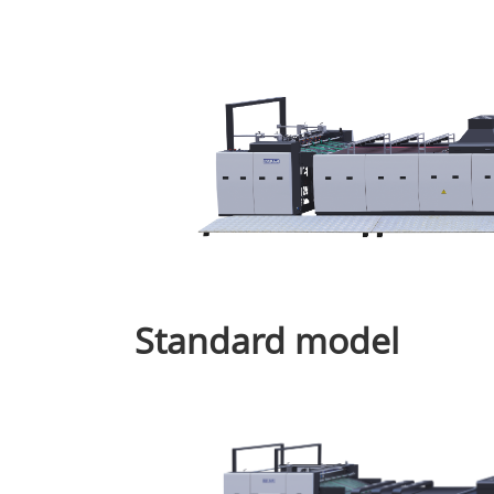
Standard model