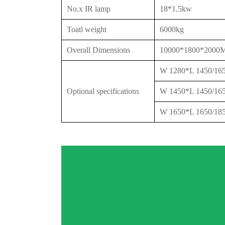
No.x IR lamp
18*1.5kw
Toatl weight
6000kg
Overall Dimensions
10000*1800*200
W 1280*L 1450/1
Optional specifications
W 1450*L 1450/1
W 1650*L 1650/1