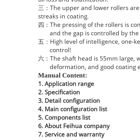
The upper and lower rollers ar
三：
streaks in coating.
The pressing of the rollers is co
四：
and the gap is controlled by th
High level of intelligence, one-
五：
control!
The shaft head is 55mm large, 
六：
deformation, and good coating e
Manual Content:
1. Application range
2. Specification
3. Detail configuration
4. Main configuration list
5. Components list
6. About Feihua company
7. Service and warranty