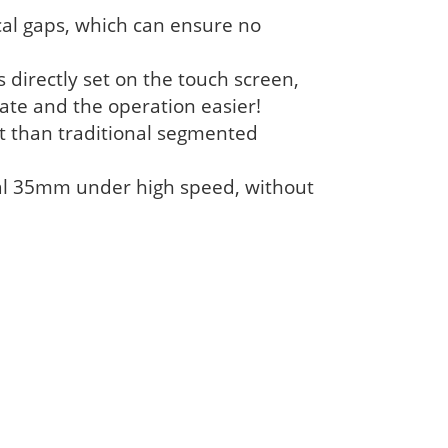
al gaps, which can ensure no
s directly set on the touch screen,
ate and the operation easier!
ent than traditional segmented
nal 35mm under high speed, without