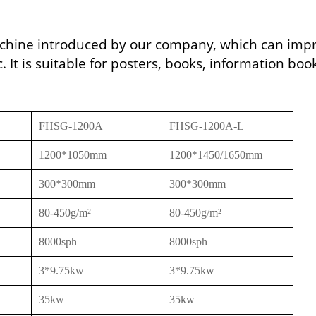
machine introduced by our company, which can imp
. It is suitable for posters, books, information boo
FHSG-1200A
FHSG-1200A-L
1200*1050mm
1200*1450/1650mm
300*300mm
300*300mm
80-450g/m²
80-450g/m²
8000sph
8000sph
3*9.75kw
3*9.75kw
35kw
35kw