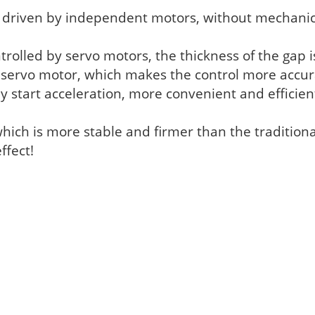
e driven by independent motors, without mechanic
ntrolled by servo motors, the thickness of the gap i
e servo motor, which makes the control more accur
key start acceleration, more convenient and effici
which is more stable and firmer than the traditio
ffect!