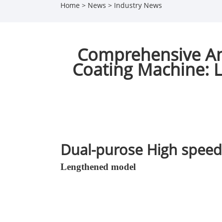
Home
>
News
>
Industry News
Comprehensive An
Coating Machine: L
Dual-purose High speed
Lengthened model