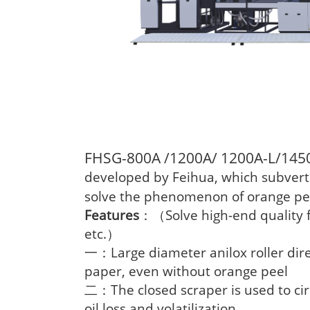
FHSG-800A /1200A/ 1200A-L/145
developed by Feihua, which subverts 
solve the phenomenon of orange pee
Features
Solve high-end quality f
：（
etc.
）
Large diameter anilox roller dire
一：
paper, even without orange peel
The closed scraper is used to cir
二：
oil loss and volatilization.