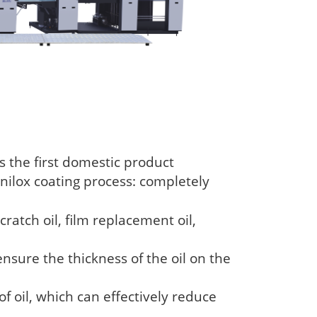
 the first domestic product
anilox coating process: completely
cratch oil, film replacement oil,
ensure the thickness of the oil on the
 of oil, which can effectively reduce