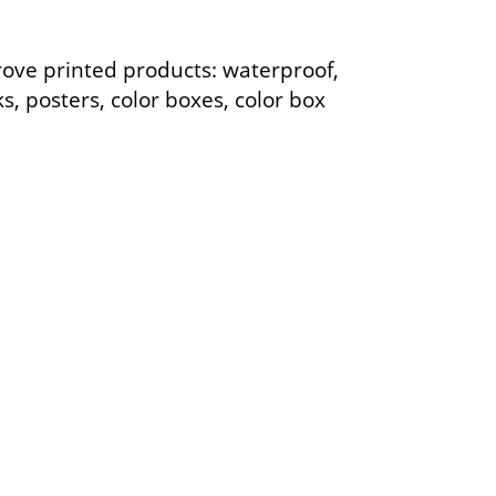
rove printed products: waterproof,
ks, posters, color boxes, color box