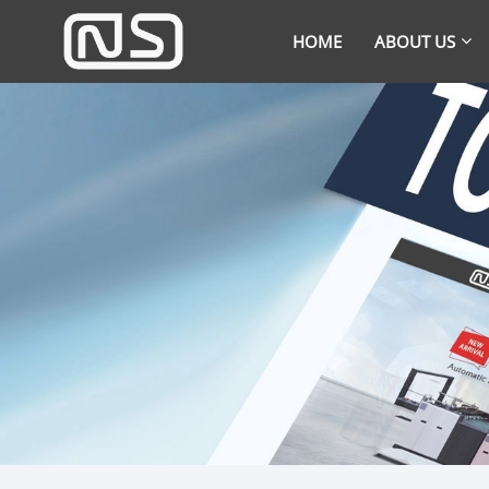
HOME
ABOUT US