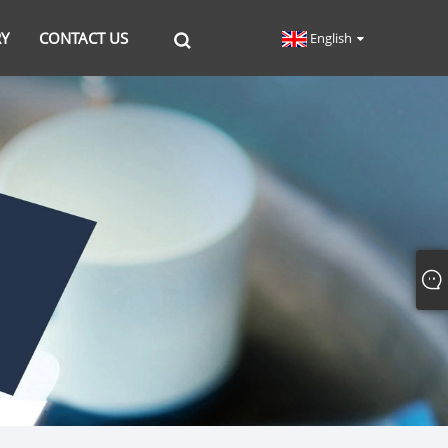
RY
CONTACT US
English