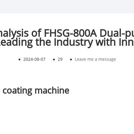
alysis of FHSG-800A Dual-p
eading the Industry with In
●
2024-08-07
●
29
●
Leave me a message
 coating machine