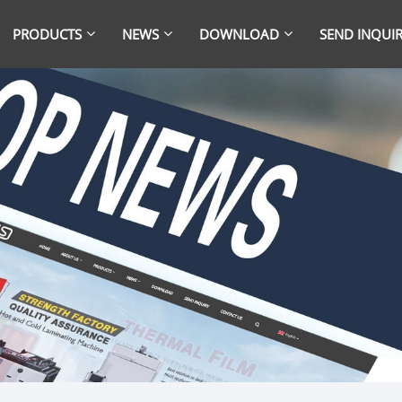
PRODUCTS
NEWS
DOWNLOAD
SEND INQUI