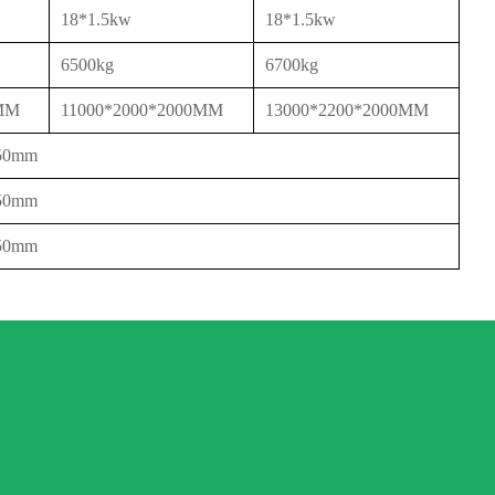
18*1.5kw
18*1.5kw
6500kg
6700kg
0MM
11000*2000*2000MM
13000*2200*2000MM
650mm
650mm
850mm