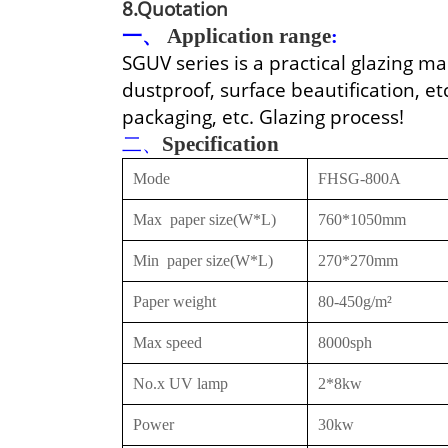
8.Quotation
一、
Application range
:
SGUV series is a practical glazing 
dustproof, surface beautification, etc
packaging, etc. Glazing process!
二、
Specification
Mode
FHSG-800A
Max
paper size(W*L)
760*1050mm
Min
paper size(W*L)
270*270mm
Paper weight
80-450g/m²
Max speed
8000sph
No.x UV lamp
2*8kw
Power
30kw