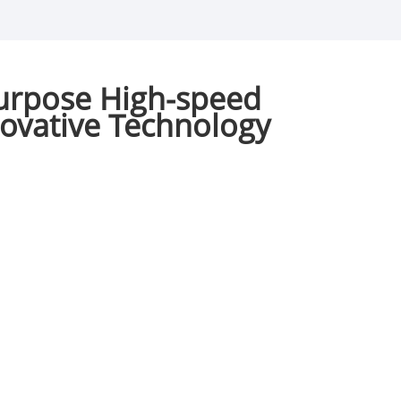
urpose High-speed
novative Technology