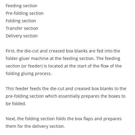
Feeding section
Pre-folding section
Folding section
Transfer section
Delivery section
First, the die-cut and creased box blanks are fed into the
folder-gluer machine at the feeding section. The feeding
section (or feeder) is located at the start of the flow of the
folding gluing process.
This feeder feeds the die-cut and creased box blanks to the
pre-folding section which essentially prepares the boxes to
be folded.
Next, the folding section folds the box flaps and prepares
them for the delivery section.