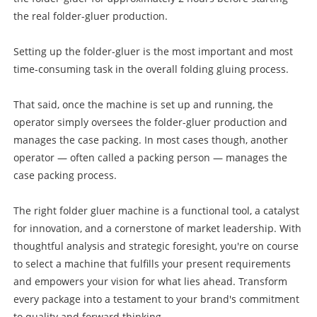
the real folder-gluer production.
Setting up the folder-gluer is the most important and most
time-consuming task in the overall folding gluing process.
That said, once the machine is set up and running, the
operator simply oversees the folder-gluer production and
manages the case packing. In most cases though, another
operator — often called a packing person — manages the
case packing process.
The right folder gluer machine is a functional tool, a catalyst
for innovation, and a cornerstone of market leadership. With
thoughtful analysis and strategic foresight, you're on course
to select a machine that fulfills your present requirements
and empowers your vision for what lies ahead. Transform
every package into a testament to your brand's commitment
to quality and forward thinking.