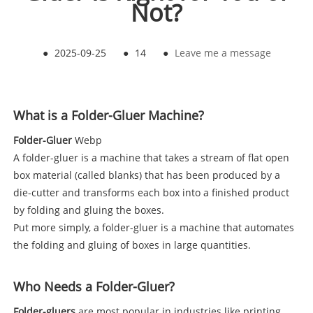
Not?
●
2025-09-25
●
14
●
Leave me a message
What is a Folder-Gluer Machine?
Folder-Gluer
Webp
A folder-gluer is a machine that takes a stream of flat open
box material (called blanks) that has been produced by a
die-cutter and transforms each box into a finished product
by folding and gluing the boxes.
Put more simply, a folder-gluer is a machine that automates
the folding and gluing of boxes in large quantities.
Who Needs a Folder-Gluer?
Folder-gluers
are most popular in industries like printing,