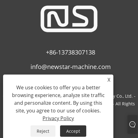
+86-13738307138
info@newstar-machine.com
X
We use cookies to offer you a better
browsing experience, analyze site traffic
Copyright © 2022 Wenzhou Feihua Printing Machinery Co., Ltd. -
and personalize content. By using this
Laminating Machine, Uv Coating Machine, Bopp Film - All Rights
site, you agree to our use of cookies.
Reserved.
Privacy Policy
Links
Sitemap
RSS
XML
Privacy Policy
Reject
Accept