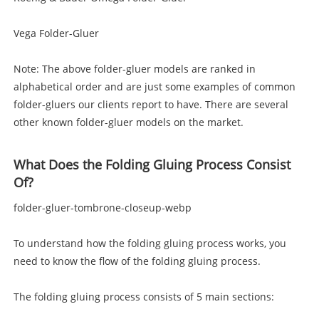
Vega Folder-Gluer
Note: The above folder-gluer models are ranked in
alphabetical order and are just some examples of common
folder-gluers our clients report to have. There are several
other known folder-gluer models on the market.
What Does the Folding Gluing Process Consist
Of?
folder-gluer-tombrone-closeup-webp
To understand how the folding gluing process works, you
need to know the flow of the folding gluing process.
The folding gluing process consists of 5 main sections: