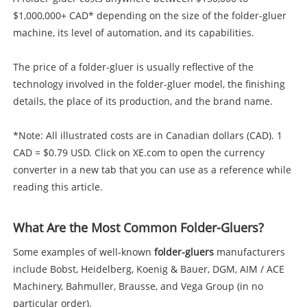
$1,000,000+ CAD* depending on the size of the folder-gluer
machine, its level of automation, and its capabilities.
The price of a folder-gluer is usually reflective of the
technology involved in the folder-gluer model, the finishing
details, the place of its production, and the brand name.
*Note: All illustrated costs are in Canadian dollars (CAD). 1
CAD = $0.79 USD. Click on XE.com to open the currency
converter in a new tab that you can use as a reference while
reading this article.
What Are the Most Common Folder-Gluers?
Some examples of well-known
folder-gluers
manufacturers
include Bobst, Heidelberg, Koenig & Bauer, DGM, AIM / ACE
Machinery, Bahmuller, Brausse, and Vega Group (in no
particular order).