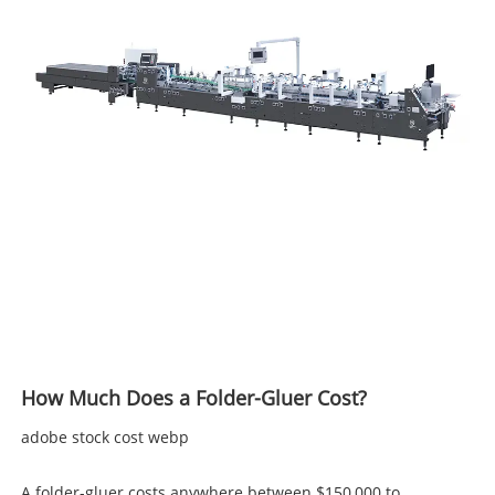
How Much Does a Folder-Gluer Cost?
adobe stock cost webp
A folder-gluer costs anywhere between $150,000 to