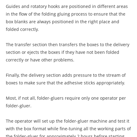
Guides and rotatory hooks are positioned in different areas
in the flow of the folding gluing process to ensure that the
box blanks are always positioned in the right place and
folded correctly.
The transfer section then transfers the boxes to the delivery
section or ejects the boxes if they have not been folded
correctly or have other problems.
Finally, the delivery section adds pressure to the stream of
boxes to make sure that the adhesive sticks appropriately.
Most, if not all, folder-gluers require only one operator per
folder-gluer.
The operator will set up the folder-gluer machine and test it
with the box format while fine-tuning all the working parts of
the folder-gluer for approximately 2 hours before starting