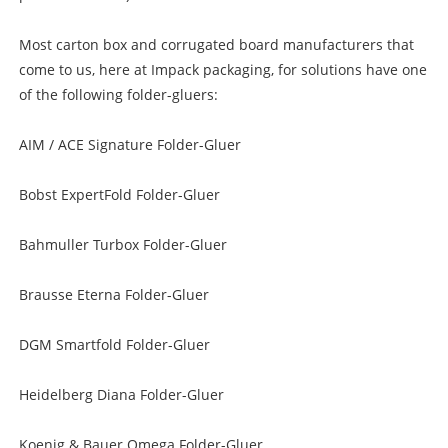
Most carton box and corrugated board manufacturers that
come to us, here at Impack packaging, for solutions have one
of the following folder-gluers:
AIM / ACE Signature Folder-Gluer
Bobst ExpertFold Folder-Gluer
Bahmuller Turbox Folder-Gluer
Brausse Eterna Folder-Gluer
DGM Smartfold Folder-Gluer
Heidelberg Diana Folder-Gluer
Koenig & Bauer Omega Folder-Gluer