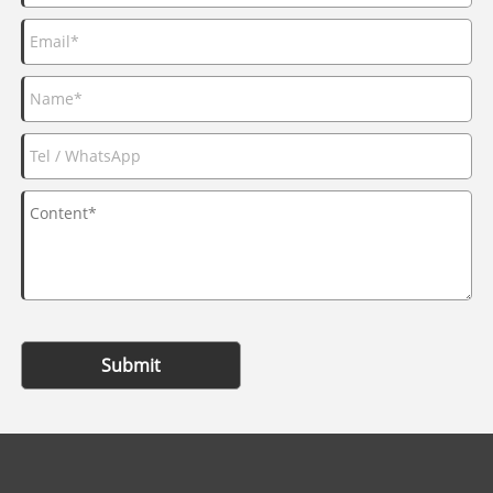
Submit