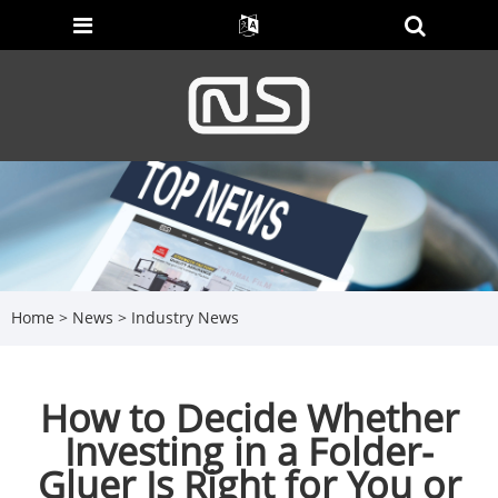
Home
>
News
>
Industry News
How to Decide Whether
Investing in a Folder-
Gluer Is Right for You or