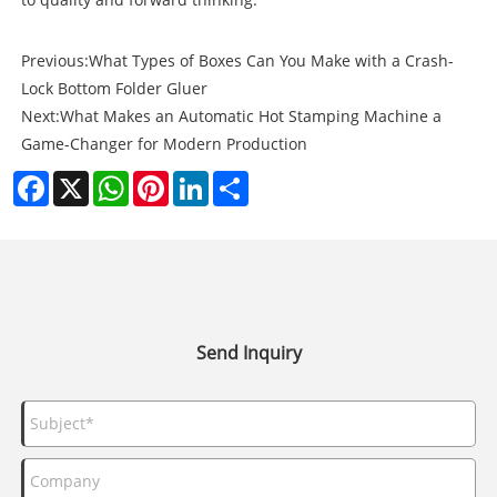
Previous:
What Types of Boxes Can You Make with a Crash-
Lock Bottom Folder Gluer
Next:
What Makes an Automatic Hot Stamping Machine a
Game-Changer for Modern Production
Facebook
X
WhatsApp
Pinterest
LinkedIn
Share
Send Inquiry