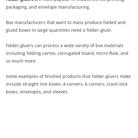
packaging, and envelope manufacturing.
Box manufacturers that want to mass produce folded and
glued boxes in large quantities need a folder-gluer.
Folder-gluers can process a wide variety of box materials
including folding carton, corrugated board, micro flute, and
so much more.
Some examples of finished products that folder-gluers make
include straight line boxes, 4-corners, 6-corners, crash-lock
boxes, envelopes, and sleeves.