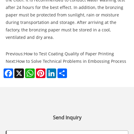
after 24 hours for the best effect. In addition, the bronzing
paper must be protected from sunlight, rain or moisture
during transportation and storage. After arriving at the
factory, the bronzing paper must be stored in a cool,
ventilated and dry area.
Previous:
How to Test Coating Quality of Paper Printing
Next:
How to Solve Technical Problems in Embossing Process
Facebook
X
WhatsApp
Pinterest
LinkedIn
Share
Send Inquiry