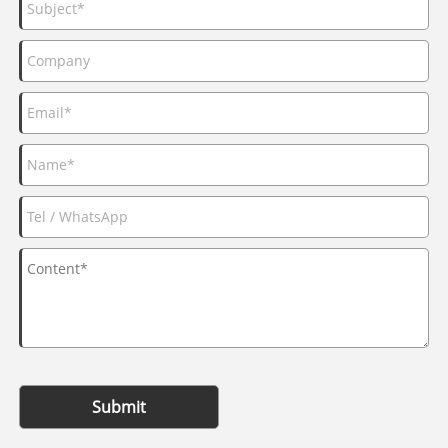
Submit