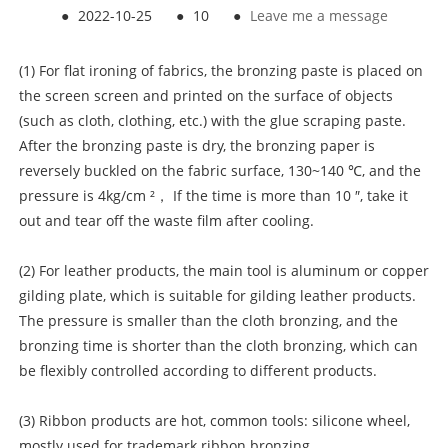
●
2022-10-25
●
10
●
Leave me a message
(1) For flat ironing of fabrics, the bronzing paste is placed on
the screen screen and printed on the surface of objects
(such as cloth, clothing, etc.) with the glue scraping paste.
After the bronzing paste is dry, the bronzing paper is
reversely buckled on the fabric surface, 130~140 ℃, and the
pressure is 4kg/cm ²， If the time is more than 10 ″, take it
out and tear off the waste film after cooling.
(2) For leather products, the main tool is aluminum or copper
gilding plate, which is suitable for gilding leather products.
The pressure is smaller than the cloth bronzing, and the
bronzing time is shorter than the cloth bronzing, which can
be flexibly controlled according to different products.
(3) Ribbon products are hot, common tools: silicone wheel,
mostly used for trademark ribbon bronzing.