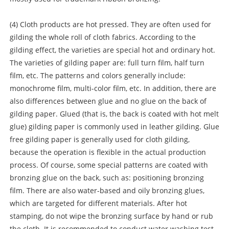
(4) Cloth products are hot pressed. They are often used for
gilding the whole roll of cloth fabrics. According to the
gilding effect, the varieties are special hot and ordinary hot.
The varieties of gilding paper are: full turn film, half turn
film, etc. The patterns and colors generally include:
monochrome film, multi-color film, etc. In addition, there are
also differences between glue and no glue on the back of
gilding paper. Glued (that is, the back is coated with hot melt
glue) gilding paper is commonly used in leather gilding. Glue
free gilding paper is generally used for cloth gilding,
because the operation is flexible in the actual production
process. Of course, some special patterns are coated with
bronzing glue on the back, such as: positioning bronzing
film. There are also water-based and oily bronzing glues,
which are targeted for different materials. After hot
stamping, do not wipe the bronzing surface by hand or rub
the cloth. It is recommended to conduct water washing test