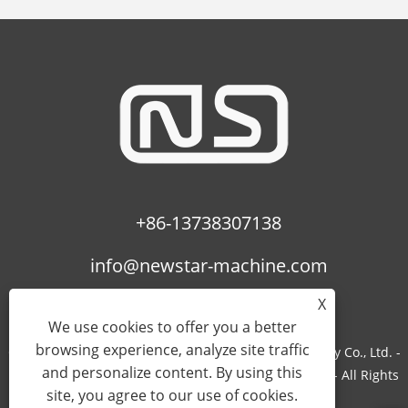
+86-13738307138
info@newstar-machine.com
X
We use cookies to offer you a better
browsing experience, analyze site traffic
Copyright © 2022 Wenzhou Feihua Printing Machinery Co., Ltd. -
and personalize content. By using this
Laminating Machine, Uv Coating Machine, Bopp Film - All Rights
site, you agree to our use of cookies.
Reserved.