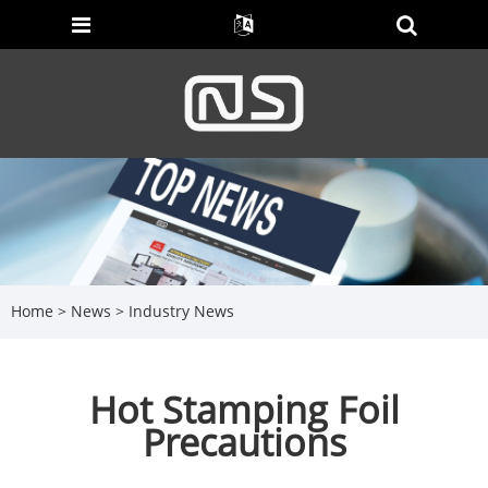
Home
>
News
>
Industry News
Hot Stamping Foil
Precautions