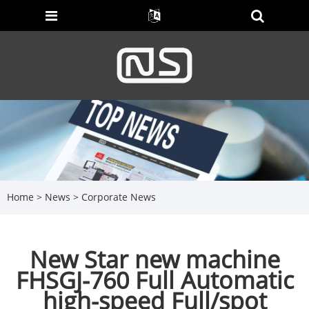
Home
>
News
>
Corporate News
New Star new machine
FHSGJ-760 Full Automatic
high-speed Full/spot