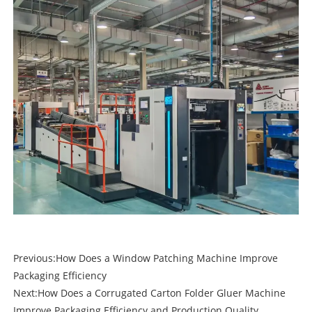
Previous:
How Does a Window Patching Machine Improve
Packaging Efficiency
Next:
How Does a Corrugated Carton Folder Gluer Machine
Improve Packaging Efficiency and Production Quality