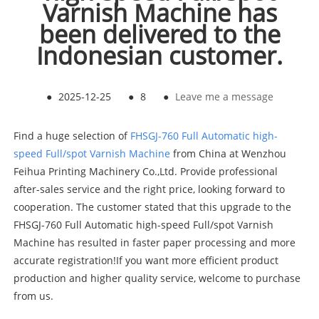
Varnish Machine has
been delivered to the
Indonesian customer.
●
2025-12-25
●
8
●
Leave me a message
Find a huge selection of
FHSGJ-760 Full Automatic high-
speed Full/spot Varnish Machine
from China at Wenzhou
Feihua Printing Machinery Co.,Ltd. Provide professional
after-sales service and the right price, looking forward to
cooperation. The customer stated that this upgrade to the
FHSGJ-760 Full Automatic high-speed Full/spot Varnish
Machine has resulted in faster paper processing and more
accurate registration!If you want more efficient product
production and higher quality service, welcome to purchase
from us.