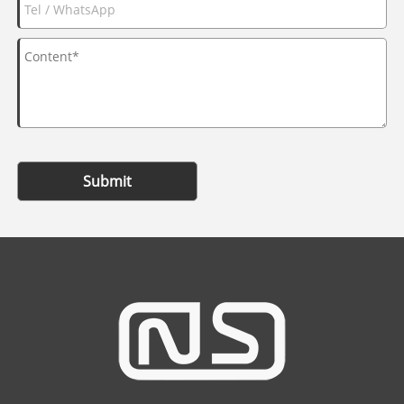
Submit