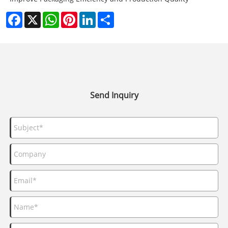
Facebook
X
WhatsApp
Pinterest
LinkedIn
Share
Send Inquiry