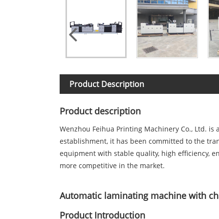
Product Description
Product description
Wenzhou Feihua Printing Machinery Co., Ltd. is 
establishment, it has been committed to the tra
equipment with stable quality, high efficiency, 
more competitive in the market.
Automatic laminating machine with ch
Product Introduction