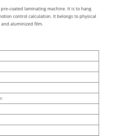
 pre-coated laminating machine. It is to hang
ion control calculation. It belongs to physical
VC and aluminized film.
in