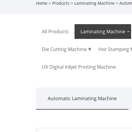
Home
>
Products
>
Laminating Machine
>
Autom
All Products
Laminating Machine
Die Cutting Machine
Hot Stamping 
UV Digital Inkjet Printing Machine
Automatic Laminating Machine