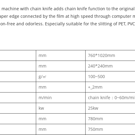
machine with chain knife adds chain knife function to the original
aper edge connected by the film at high speed through computer mot
ion-free and odorless. Especially suitable for the slitting of PET, P
mm
760*1020mm
mm
240*240mm
g/㎡
100~500
mm
+_2mm
m/min
chain knife：0~60m/m
kw
25kw
mm
780mm
mm
750mm