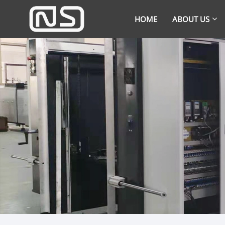
HOME
ABOUT US