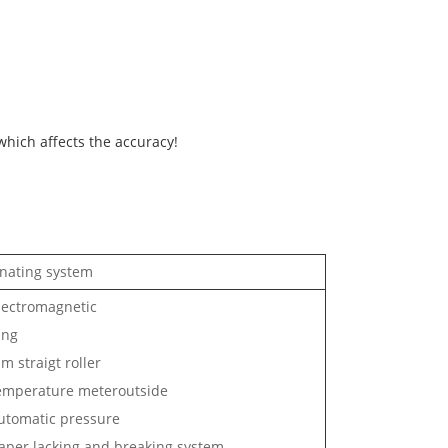
 which affects the accuracy!
nating system
ectromagnetic
ing
m straigt roller
mperature meteroutside
tomatic pressure
per lacking and breaking system