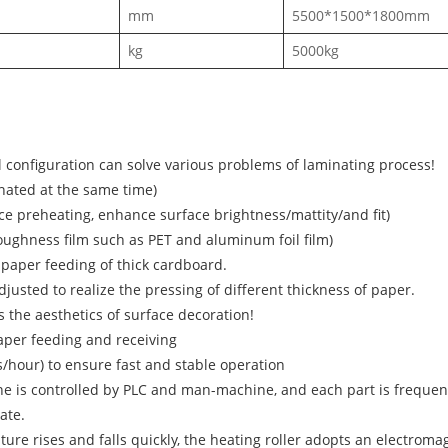
mm
5500*1500*1800mm
kg
5000kg
configuration can solve various problems of laminating process!
inated at the same time)
ce preheating, enhance surface brightness/mattity/and fit)
h toughness film such as PET and aluminum foil film)
paper feeding of thick cardboard.
usted to realize the pressing of different thickness of paper.
 the aesthetics of surface decoration!
per feeding and receiving
hour) to ensure fast and stable operation
ne is controlled by PLC and man-machine, and each part is freque
ate.
e rises and falls quickly, the heating roller adopts an electromag