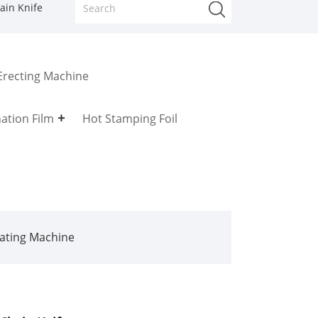
ain Knife
Erecting Machine
ation Film
Hot Stamping Foil
ating Machine