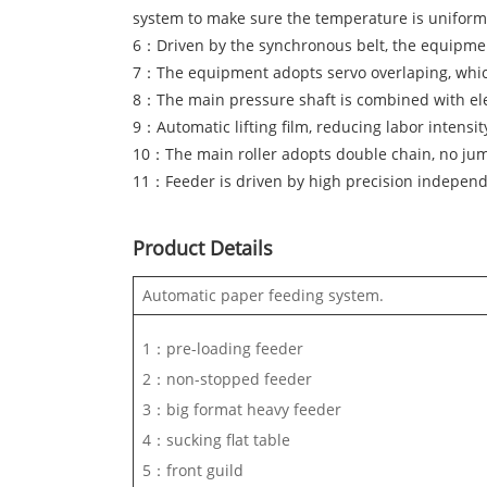
system to make sure the temperature is uniform
6：Driven by the synchronous belt, the equipment
7：The equipment adopts servo overlaping, which
8：The main pressure shaft is combined with ele
9：Automatic lifting film, reducing labor intensit
10：The main roller adopts double chain, no jump, 
11：Feeder is driven by high precision independ
Product Details
Automatic paper feeding system.
1：pre-loading feeder
2：non-stopped feeder
3：big format heavy feeder
4：sucking flat table
5：front guild