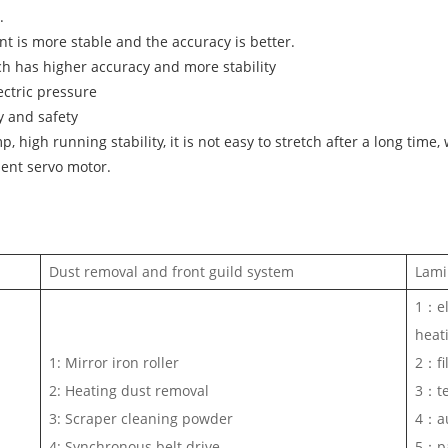
.
 is more stable and the accuracy is better.
 has higher accuracy and more stability
ctric pressure
y and safety
high running stability, it is not easy to stretch after a long time,
ent servo motor.
Dust removal and front guild system
Lami
1：el
heat
1: Mirror iron roller
2：fil
2: Heating dust removal
3：te
3: Scraper cleaning powder
4：au
4: Synchronous belt drive
5：pa