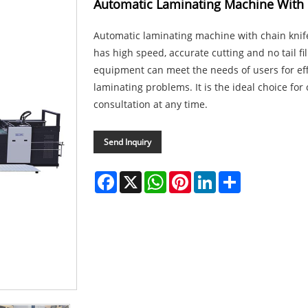
Automatic Laminating Machine With 
Automatic laminating machine with chain knife
has high speed, accurate cutting and no tail fi
equipment can meet the needs of users for effi
laminating problems. It is the ideal choice fo
consultation at any time.
Send Inquiry
Facebook
X
WhatsApp
Pinterest
LinkedIn
Share