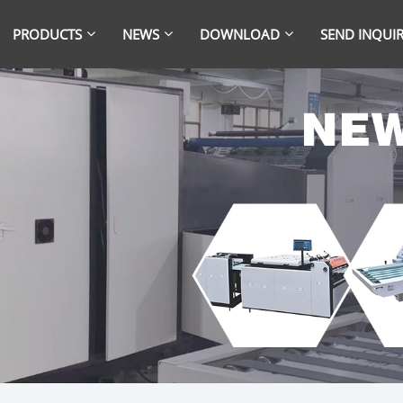
PRODUCTS
NEWS
DOWNLOAD
SEND INQUI