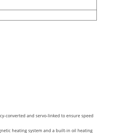
ncy-converted and servo-linked to ensure speed
netic heating system and a built-in oil heating