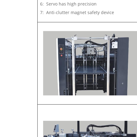
6: Servo has high precision
7: Anti-clutter magnet safety device