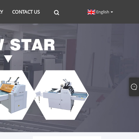
RY
CONTACT US
English