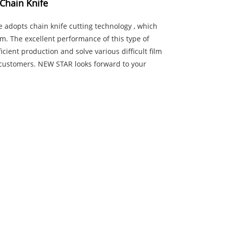
Chain Knife
 adopts chain knife cutting technology , which
lm. The excellent performance of this type of
cient production and solve various difficult film
r customers. NEW STAR looks forward to your