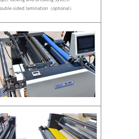
uble-sided lamination（optional）