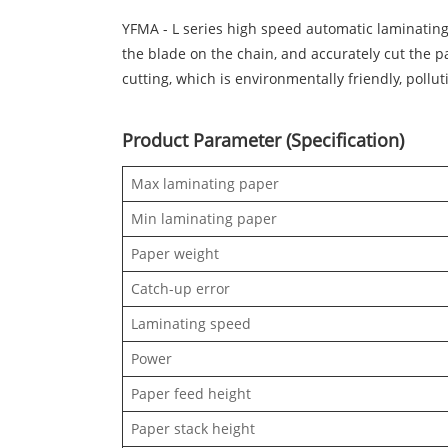
YFMA - L series high speed automatic laminating 
the blade on the chain, and accurately cut the p
cutting, which is environmentally friendly, pollut
Product Parameter (Specification)
Max laminating paper
Min laminating paper
Paper weight
Catch-up error
Laminating speed
Power
Paper feed height
Paper stack height