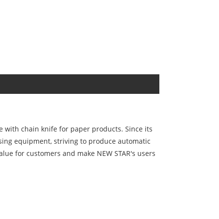
with chain knife for paper products. Since its
sing equipment, striving to produce automatic
r value for customers and make NEW STAR's users