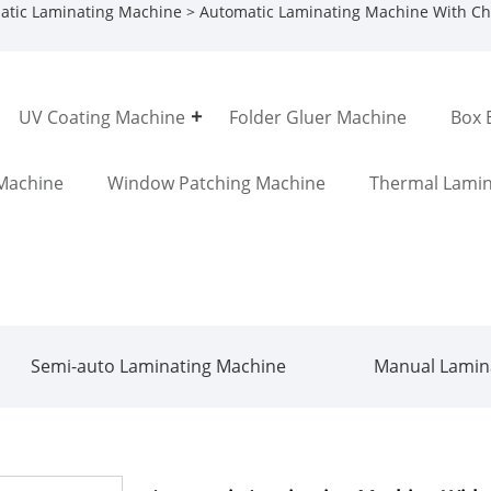
atic Laminating Machine
> Automatic Laminating Machine With Ch
UV Coating Machine
Folder Gluer Machine
Box 
Machine
Window Patching Machine
Thermal Lamin
Semi-auto Laminating Machine
Manual Lamin