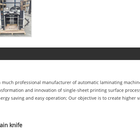
a much professional manufacturer of automatic laminating machine 
nsformation and innovation of single-sheet printing surface proces
energy saving and easy operation; Our objective is to create highe
ain knife