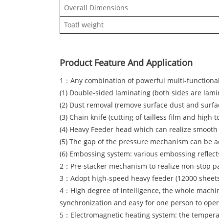
Overall Dimensions
Toatl weight
Product Feature And Application
1：Any combination of powerful multi-functional 
(1) Double-sided laminating (both sides are lam
(2) Dust removal (remove surface dust and surfa
(3) Chain knife (cutting of tailless film and hig
(4) Heavy Feeder head which can realize smooth 
(5) The gap of the pressure mechanism can be adj
(6) Embossing system: various embossing reflects
2：Pre-stacker mechanism to realize non-stop pa
3：Adopt high-speed heavy feeder (12000 sheets/
4：High degree of intelligence, the whole machi
synchronization and easy for one person to oper
5：Electromagnetic heating system: the temperatur