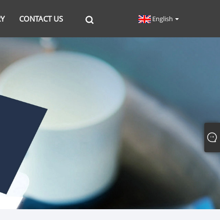
RY
CONTACT US
English