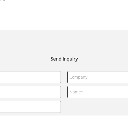
Send Inquiry