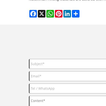
Facebook
X
WhatsApp
Pinterest
LinkedIn
Share