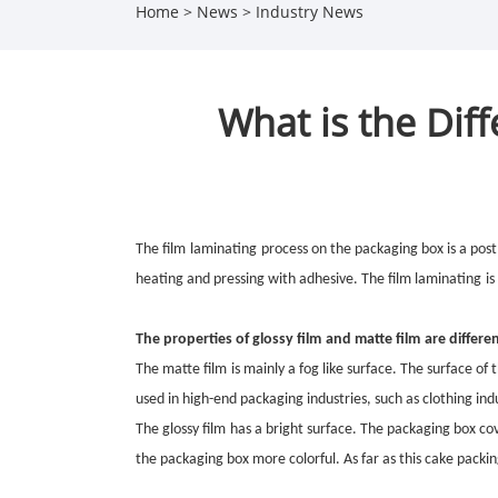
Home
>
News
>
Industry News
What is the Dif
The film
laminating
process on the packaging box is a post
heating and pressing with adhesive. The film
laminating
is
The properties of
glossy film
and
matte film
are differen
The
matte film
is mainly a fog like surface. The surface o
used in high-end packaging industries, such as clothing ind
The
glossy film
has a bright surface. The packaging box c
the packaging box more colorful. As far as this cake packin