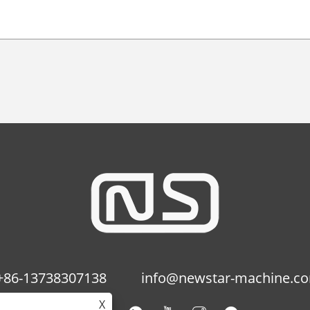
+86-13738307138
info@newstar-machine.c
X