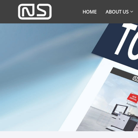
HOME
ABOUT US