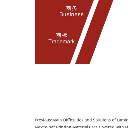
Previous:
Main Difficulties and Solutions of Lami
Next:
What Printing Materials are Covered with F