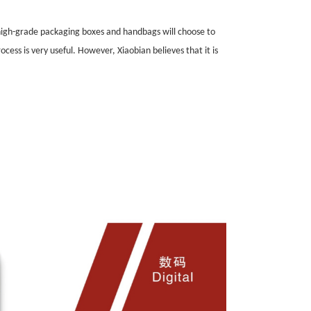
 high-grade packaging boxes and handbags will choose to
cess is very useful. However, Xiaobian believes that it is