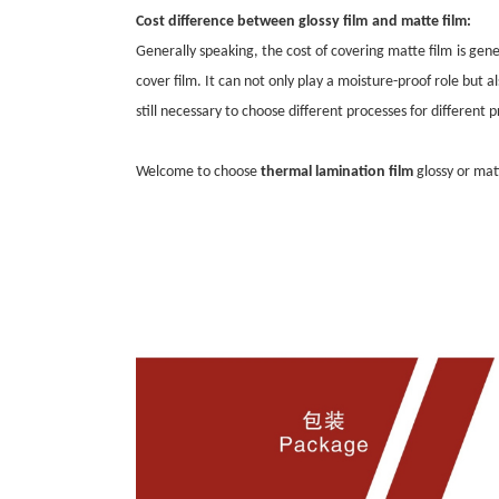
Cost difference between
glossy film
and
matte film
:
Generally speaking, the cost of covering
matte film
is gen
cover film. It can not only play a moisture-proof role but 
still necessary to choose different processes for different 
Welcome to choose
thermal lamination film
glossy or ma