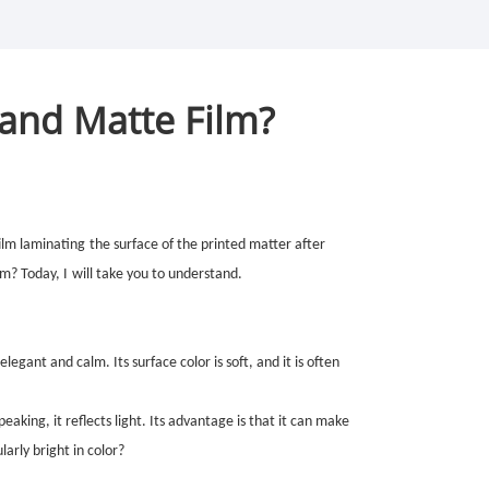
 and Matte Film?
film
laminating
the surface of the printed matter after
em? Today,
I
will take you to understand.
 elegant and calm. Its surface color is soft, and it is often
peaking, it reflects light. Its advantage is that it can make
ularly bright in color?