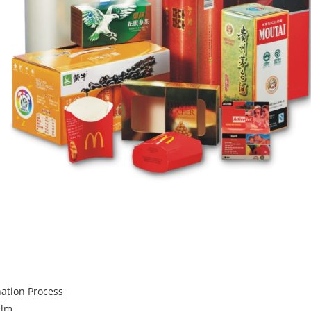
nation Process
ilm