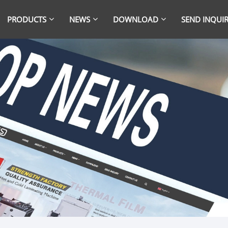
PRODUCTS
NEWS
DOWNLOAD
SEND INQUI