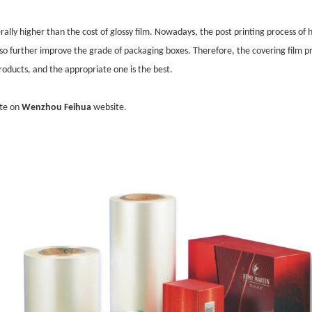
erally higher than the cost of
glossy film
. Nowadays, the post printing process of
also further improve the grade of packaging boxes. Therefore, the covering film pro
products, and the appropriate one is the best.
tte on
Wenzhou Feihua
website.