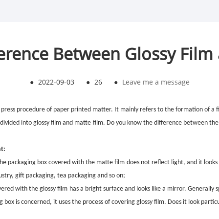
ference Between Glossy Film
●
2022-09-03
●
26
●
Leave me a message
 press p
rocedure
of paper printed matter. It mainly refers to the formation of a 
 divided into
glossy
film and
matte
film. Do you know the difference between th
t:
f the packaging box covered with the
matte film
does not reflect light, and it looks
ustry, gift packaging, tea packaging and so on;
overed with the
glossy film
has a bright surface and looks like a mirror. Generally s
g box is concerned, it uses the process of covering
glossy film
. Does it look partic