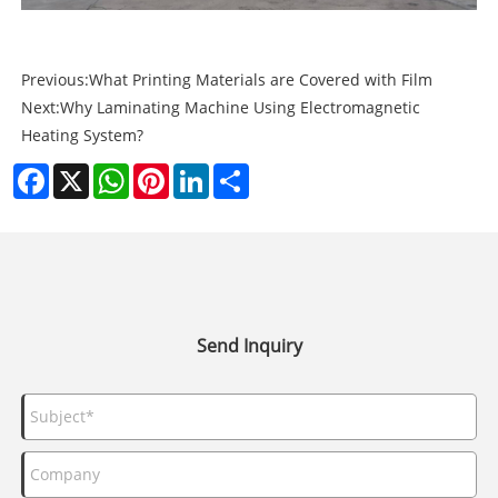
Previous:
What Printing Materials are Covered with Film
Next:
Why Laminating Machine Using Electromagnetic
Heating System?
Facebook
X
WhatsApp
Pinterest
LinkedIn
Share
Send Inquiry