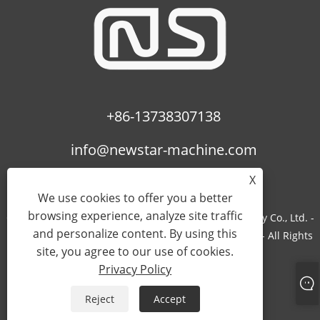
+86-13738307138
info@newstar-machine.com
X
We use cookies to offer you a better
browsing experience, analyze site traffic
Copyright © 2022 Wenzhou Feihua Printing Machinery Co., Ltd. -
and personalize content. By using this
Laminating Machine, Uv Coating Machine, Bopp Film - All Rights
site, you agree to our use of cookies.
Reserved.
Privacy Policy
Links
Sitemap
RSS
XML
Privacy Policy
Reject
Accept