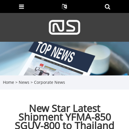
Home
>
News
>
Corporate News
New Star Latest
Shipment YFMA-850
SGUV-800 to Thailand