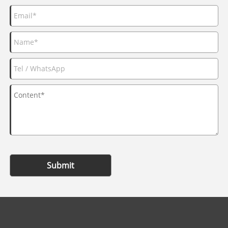
Submit