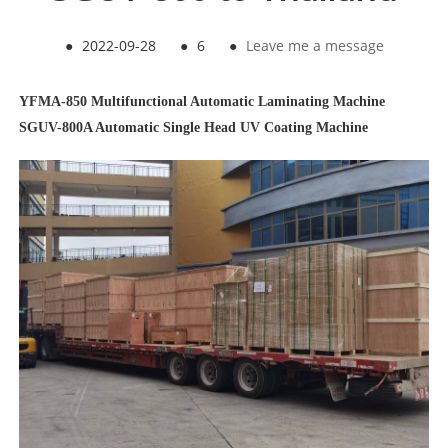
●
2022-09-28
●
6
●
Leave me a message
YFMA-850 Multifunctional Automatic Laminating Machine
SGUV-800A Automatic Single Head UV Coating Machine