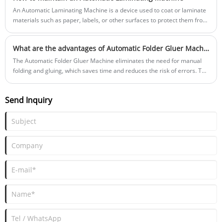
An Automatic Laminating Machine is a device used to coat or laminate
materials such as paper, labels, or other surfaces to protect them from
scratches, pollution, or water damage. It typically uses rollers or
cylinders to pass materials through, evenly coating them with the
What are the advantages of Automatic Folder Gluer Machine?
lamination, and heat and pressure to bond the lamination to the
bottom material.
The Automatic Folder Gluer Machine eliminates the need for manual
folding and gluing, which saves time and reduces the risk of errors. The
machine can process large volumes of packaging materials quickly and
accurately, which improves productivity.
Send Inquiry