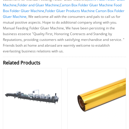
Machine
,
Folder and Gluer Machine
,
Carton Box Folder Gluer Machine Food
Box Folder Gluer Machine
,
Folder Gluer Products Machine Carton Box Folder
Gluer Machine
, We welcome all with the consumers and pals to call us for
mutual positive aspects. Hope to do additional company along with you.
Manual Feeding Folder Gluer Machine, We have been persisting in the
business essence "Quality First, Honoring Contracts and Standing by
Reputations, providing customers with satisfying merchandise and service. "
Friends both at home and abroad are warmly welcome to establish
everlasting business relations with us.
Related Products