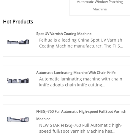
Automatic Window Patching
Machine
Hot Products
Spot UV Varnish Coating Machine
Feihua is a leading China Spot UV Varnish
Coating Machine manufacturer. The FHSGJ
series is our main product line for
2024.The Spot UV Varnish Machine is
crafted specifically for digital printing by
New Star. This machine is ideal for adding
Automatic Laminating Machine With Chain Knife
a lustrous, premium finish to your
Automatic laminating machine with chain
marketing materials and premium
knife adopts chain knife cutting
packaging, making them stand out and
technology , which has high speed,
last longer, providing precise spot UV
accurate cutting and no tail film. The
varnishing to enhance both the visual
excellent performance of this type of
appeal and durability of printed
equipment can meet the needs of users
materials.
FHSGJ-760 Full Automatic High-speed Full Spot Varnish
for efficient production and solve various
Machine
difficult film laminating problems. It is the
NEW STAR FHSGJ-760 Full Automatic high-
ideal choice for customers. NEW STAR
speed full/spot Varnish Machine has
looks forward to your consultation at any