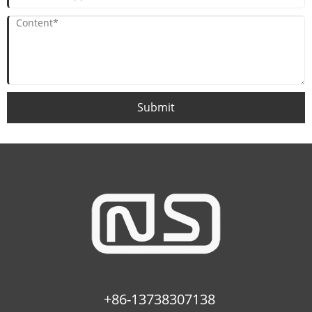
Submit
+86-13738307138