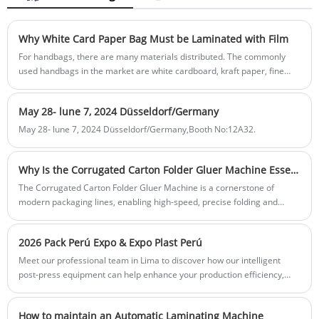
among our buyers. Send your inquiry
production.Aqueous and eco-friendly.
below. Best-in-class response speed in 24
hours.
Why White Card Paper Bag Must be Laminated with Film
For handbags, there are many materials distributed. The commonly
used handbags in the market are white cardboard, kraft paper, fine
paper and non-woven bags. Today, we will talk about why white
cardboard bags must be laminated with film, which is very important
May 28- lune 7, 2024 Düsseldorf/Germany
and can not be ignored by enterprises.
May 28- lune 7, 2024 Düsseldorf/Germany,Booth No:12A32.
Why Is the Corrugated Carton Folder Gluer Machine Essential for Modern Packaging Efficiency
The Corrugated Carton Folder Gluer Machine is a cornerstone of
modern packaging lines, enabling high-speed, precise folding and
gluing of corrugated cartons. This article explores its features,
advantages, applications, and why businesses like Feihua rely on it to
2026 Pack Perú Expo & Expo Plast Perú
streamline production, reduce costs, and enhance overall packaging
quality.
Meet our professional team in Lima to discover how our intelligent
post-press equipment can help enhance your production efficiency,
improve print quality, and support your business growth.
How to maintain an Automatic Laminating Machine