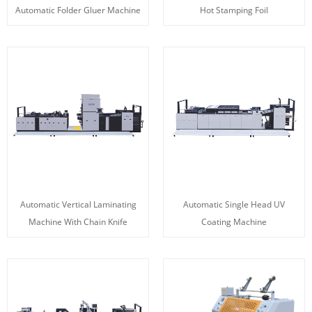
Automatic Folder Gluer Machine
Hot Stamping Foil
Automatic Vertical Laminating
Automatic Single Head UV
Machine With Chain Knife
Coating Machine