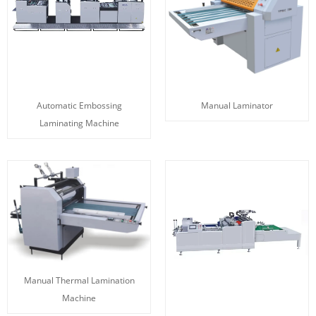
Automatic Embossing
Manual Laminator
Laminating Machine
Manual Thermal Lamination
Machine