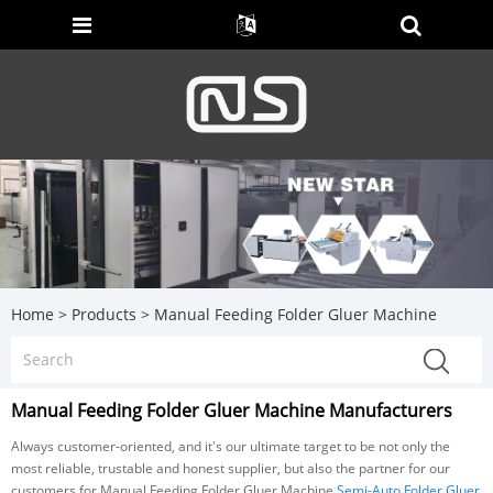
Home
>
Products
>
Manual Feeding Folder Gluer Machine
Manual Feeding Folder Gluer Machine Manufacturers
Always customer-oriented, and it's our ultimate target to be not only the
most reliable, trustable and honest supplier, but also the partner for our
customers for Manual Feeding Folder Gluer Machine,
Semi-Auto Folder Gluer