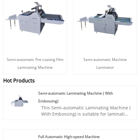
Semi-automatic Pre-coating Film
Semi-automatic Machine
Laminating Machine
Laminator
Hot Products
Semi-automatic Laminating Machine ( With
Embossing)
This Semi-automatic Laminating Machine (
With Embossing) is suitable for laminating
and embossing various printed materials
such as book covers, packaging boxes,
greeting cards, and more. It is widely used
Full Automatic High-speed Machine
in the printing and packaging industry, as