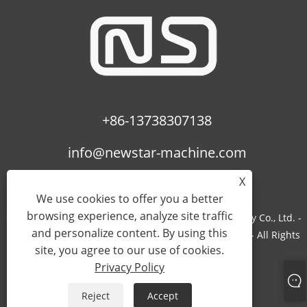
+86-13738307138
info@newstar-machine.com
X
We use cookies to offer you a better
browsing experience, analyze site traffic
Copyright © 2022 Wenzhou Feihua Printing Machinery Co., Ltd. -
and personalize content. By using this
Laminating Machine, Uv Coating Machine, Bopp Film - All Rights
site, you agree to our use of cookies.
Reserved.
Privacy Policy
Links
Sitemap
RSS
XML
Privacy Policy
Reject
Accept