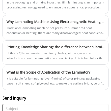
design our latest solution, we focused entirely on the pain points we’ve
In the packaging and printing industries, film laminating is an important
all faced: downtime, complexity, and inflexibility. So, what truly matters
processing technology used to enhance the appearance, protective
when you invest in a high-speed Box Erecting Machine for your e-
performance, and durability of products. The Semi - Automatic Film
commerce operations?
Laminating Machine and the fully automatic film laminating machine
Why Laminating Machine Using Electromagnetic Heating System?
are two common types of equipment, and they have significant
differences in terms of performance, cost, and applicable scenarios. A
Traditional laminating machine hot pressure summer roll heat
deep understanding of these differences helps enterprises make more
conduction oil heating, there are many disadvantages: heat conduction
suitable equipment choices according to their own needs.
oil in a long time after work, contact with the air will produce carbon
structure, and adhere to the inside of the roll, resulting in roller surface
Printing Knowledge Sharing: the difference between lamination and varnishing
temperature due to different wall thickness fluctuations in temperature
difference...
Hi this is CJ from newstar machinery. Today, let me give you a
introduction about the lamination and varnishing. This is helpful for the
basic understanding in printing industry.
What is the Scope of Application of the Laminator?
It is suitable for laminating (over-filming) of color printing, packaging
paper, soft sheet, soft plywood, etc. to make the surface bright, colorful
and waterproof.
Send Inquiry