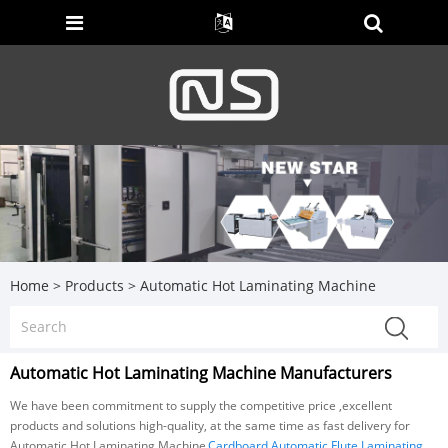
Home
>
Products
>
Automatic Hot Laminating Machine
Automatic Hot Laminating Machine Manufacturers
We have been commitment to supply the competitive price ,excellent
products and solutions high-quality, at the same time as fast delivery for
Automatic Hot Laminating Machine,
Cardboard Automatic Flute Laminating