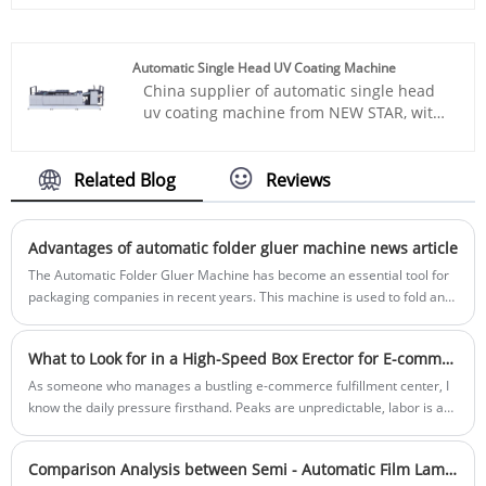
laminators, which are the new generation
materials at speeds up to 160 m/min. It is
products with high precision, are
widely used for coding applications across
developed by our company on basis of
the food, pharmaceutical, cosmetics,
Automatic Single Head UV Coating Machine
referring to the structure of the cardboard
electronics, and logistics industries.
China supplier of automatic single head
to carfboard, cardboard to corrugated
uv coating machine from NEW STAR, with
board laminator at home and abroad,
high performance, durability, easy
intergrating optical and electrical and air
installation, and sturdy structure, this
with mechanical.
machines ranges are highly appreciated
Related Blog
Reviews
among our buyers. Send your inquiry
below. Best-in-class response speed in 24
hours.
Advantages of automatic folder gluer machine news article
The Automatic Folder Gluer Machine has become an essential tool for
packaging companies in recent years. This machine is used to fold and
glue corrugated cardboard, paperboard, and paper-based laminates,
making it an important part of the production process for various kinds
What to Look for in a High-Speed Box Erector for E-commerce Fulfillment
of packaging products.
As someone who manages a bustling e-commerce fulfillment center, I
know the daily pressure firsthand. Peaks are unpredictable, labor is a
constant challenge, and the demand for speed never lets up. That’s
why finding the right Box Erecting Machine isn't just a purchase—it's a
Comparison Analysis between Semi - Automatic Film Laminating Machine and Fully Automatic Film Laminating Machine
critical operational decision. When our team at NEW STAR set out to