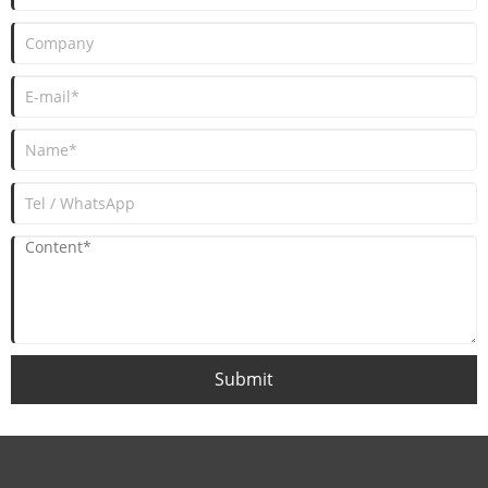
Submit