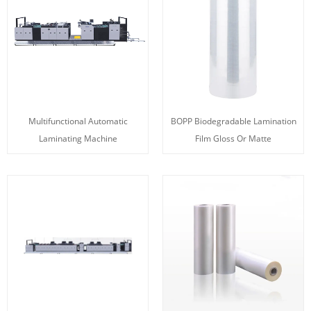
Multifunctional Automatic
BOPP Biodegradable Lamination
Laminating Machine
Film Gloss Or Matte