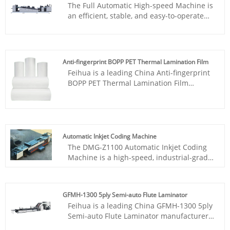
The Full Automatic High-speed Machine is
well as in commercial printing shops and
an efficient, stable, and easy-to-operate
small businesses.
and maintain laminating solution. This
machine is suitable for high-volume
laminating needs, with a maximum speed
of up to 100 sheets per minute. It features
Anti-fingerprint BOPP PET Thermal Lamination Film
adjustable temperature, energy-saving
Feihua is a leading China Anti-fingerprint
design, and can provide you with high-
BOPP PET Thermal Lamination Film
quality laminating effects.
manufacturer. Introducing the Scratch-
Resistant&Touch& StainResistant Triple In
One - the perfect solution for those who
demand the best in protection and
functionality for their devices. This
Automatic Inkjet Coding Machine
innovative product offers three layers of
The DMG-Z1100 Automatic Inkjet Coding
protection in one sleek design, making it
Machine is a high-speed, industrial-grade
the ultimate accessory for your device.
device manufactured by Feihua China,
specifically designed for continuous
packaging production lines. Featuring
GFMH-1300 5ply Semi-auto Flute Laminator
advanced thermal inkjet technology,
Feihua is a leading China GFMH-1300 5ply
automatic synchronization, and intelligent
Semi-auto Flute Laminator manufacturer.
control, it delivers precise coding on
GFM series improved semi-automatic flute
paper, coating, cartons, and packaging