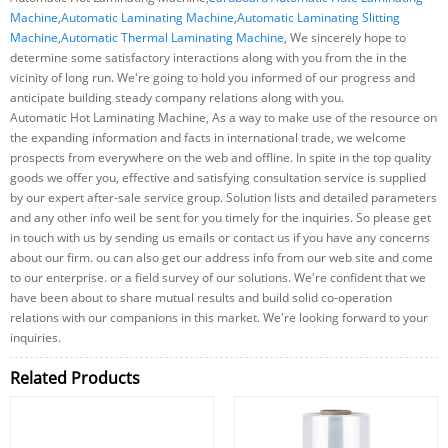
Machine
,
Automatic Laminating Machine
,
Automatic Laminating Slitting
Machine
,
Automatic Thermal Laminating Machine
, We sincerely hope to
determine some satisfactory interactions along with you from the in the
vicinity of long run. We're going to hold you informed of our progress and
anticipate building steady company relations along with you.
Automatic Hot Laminating Machine, As a way to make use of the resource on
the expanding information and facts in international trade, we welcome
prospects from everywhere on the web and offline. In spite in the top quality
goods we offer you, effective and satisfying consultation service is supplied
by our expert after-sale service group. Solution lists and detailed parameters
and any other info weil be sent for you timely for the inquiries. So please get
in touch with us by sending us emails or contact us if you have any concerns
about our firm. ou can also get our address info from our web site and come
to our enterprise. or a field survey of our solutions. We're confident that we
have been about to share mutual results and build solid co-operation
relations with our companions in this market. We're looking forward to your
inquiries.
Related Products