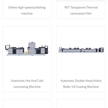
Online high-speed polishing
PET Tansparent Thermal
machine
Lamination Film
Automatic Hot And Cold
Automatic Double Head Anilox
Laminating Machine
Roller UV Coating Machine